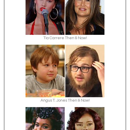
Tia Carrere Then & Now!
Angus T. Jones Then & Now!