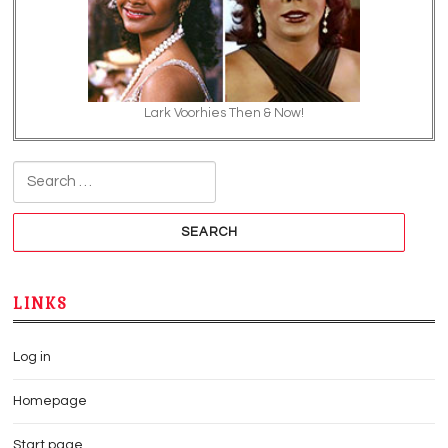
Lark Voorhies Then & Now!
Search for:
LINKS
Log in
Homepage
Start page