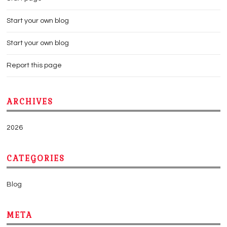
Start your own blog
Start your own blog
Report this page
ARCHIVES
2026
CATEGORIES
Blog
META