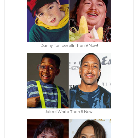
Danny Tamberelli Then & Now!
Jaleel White Then & Now!