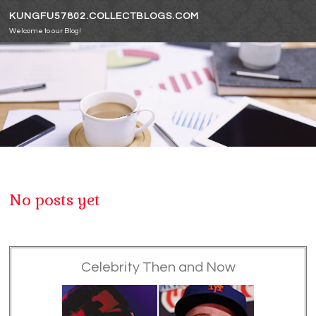
Skip to content
KUNGFU57802.COLLECTBLOGS.COM
Welcome to our Blog!
No posts yet
Celebrity Then and Now